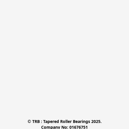
© TRB : Tapered Roller Bearings 2025.

Company No: 01676751