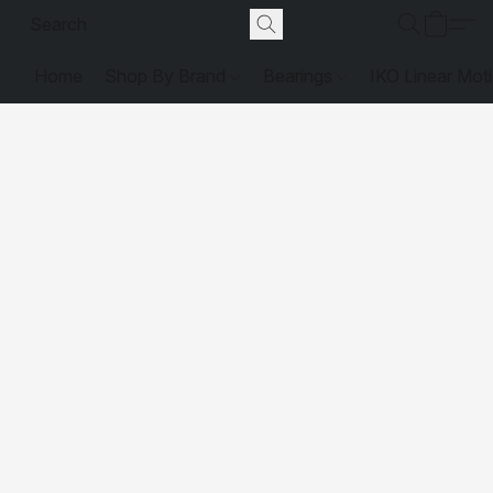
Home
Shop By Brand
Bearings
IKO Linear Mot