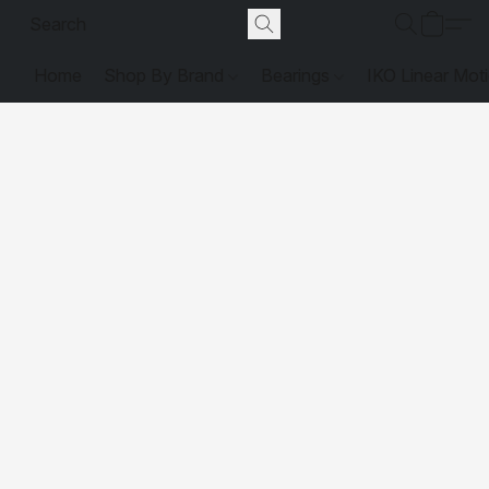
Home
Shop By Brand
Bearings
IKO Linear Mot