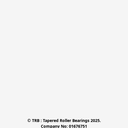
© TRB : Tapered Roller Bearings 2025.

Company No: 01676751