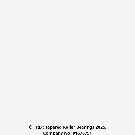
© TRB : Tapered Roller Bearings 2025.

Company No: 01676751