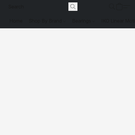
Home
Shop By Brand
Bearings
IKO Linear Mot