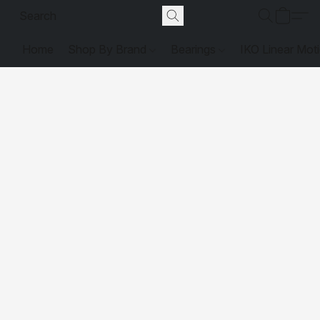
Home
Shop By Brand
Bearings
IKO Linear Mot