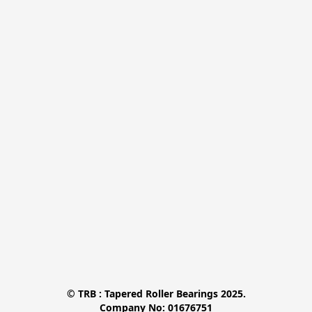
© TRB : Tapered Roller Bearings 2025.

Company No: 01676751