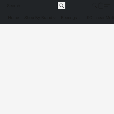
Home
Shop By Brand
Bearings
IKO Linear Mot