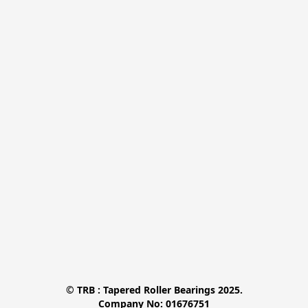
© TRB : Tapered Roller Bearings 2025.

Company No: 01676751