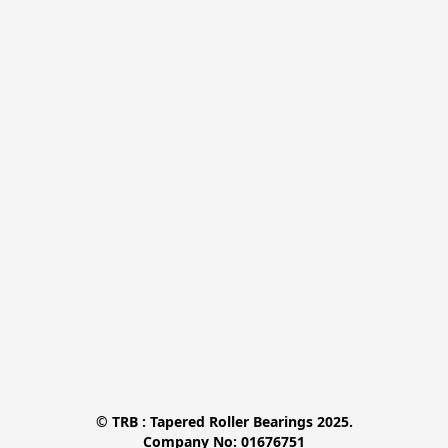
© TRB : Tapered Roller Bearings 2025.

Company No: 01676751