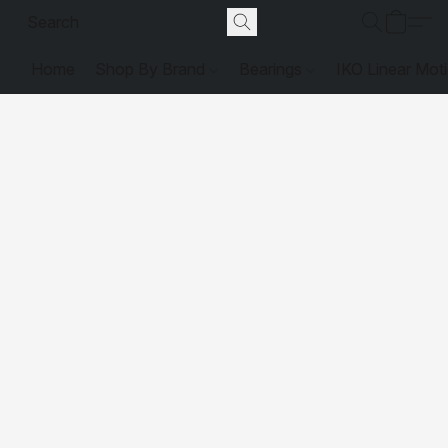
Home
Shop By Brand
Bearings
IKO Linear Mot