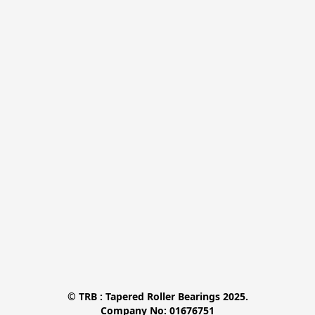
© TRB : Tapered Roller Bearings 2025.

Company No: 01676751