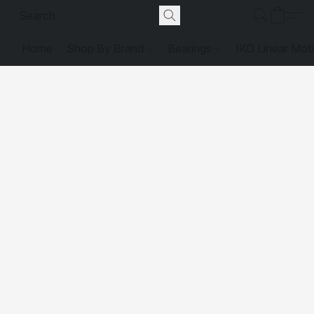
Home
Shop By Brand
Bearings
IKO Linear Mot