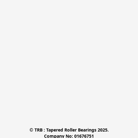
© TRB : Tapered Roller Bearings 2025.

Company No: 01676751