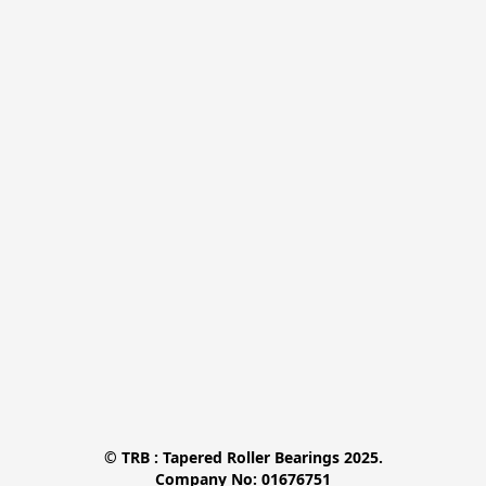
© TRB : Tapered Roller Bearings 2025.

Company No: 01676751