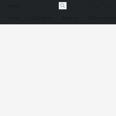
Home
Shop By Brand
Bearings
IKO Linear Mot