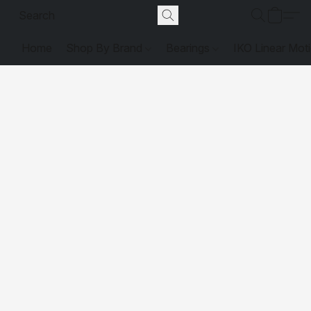
Home
Shop By Brand
Bearings
IKO Linear Mot