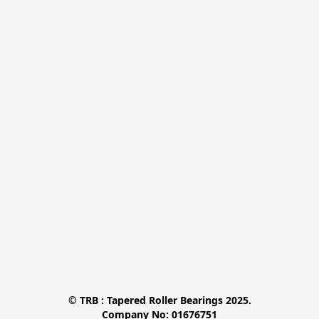
© TRB : Tapered Roller Bearings 2025.

Company No: 01676751