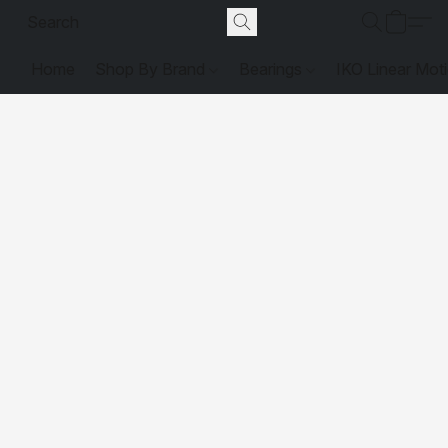
Home
Shop By Brand
Bearings
IKO Linear Mot