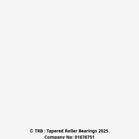
© TRB : Tapered Roller Bearings 2025.

Company No: 01676751