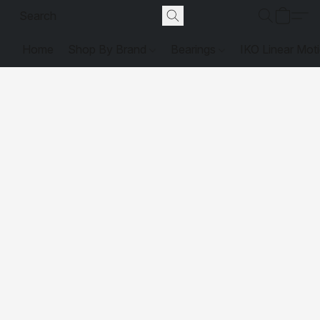
Home
Shop By Brand
Bearings
IKO Linear Mot