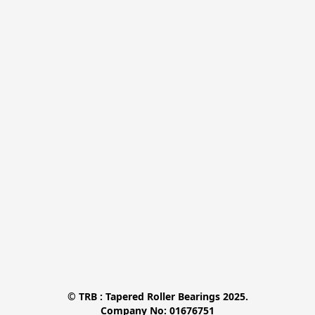
© TRB : Tapered Roller Bearings 2025.

Company No: 01676751