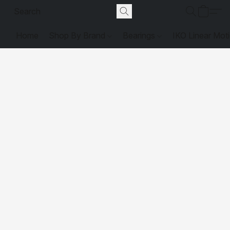
Home
Shop By Brand
Bearings
IKO Linear Mot