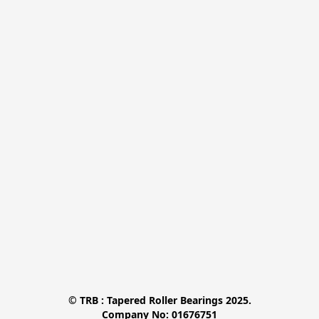
© TRB : Tapered Roller Bearings 2025.

Company No: 01676751