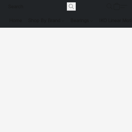
Home
Shop By Brand
Bearings
IKO Linear Mot