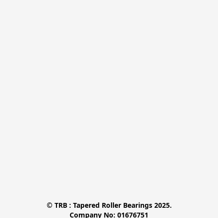
© TRB : Tapered Roller Bearings 2025.

Company No: 01676751