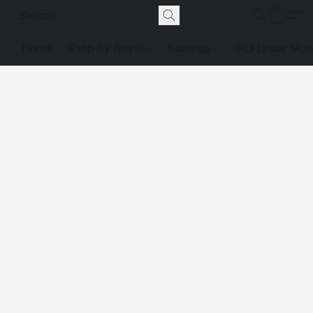
Home
Shop By Brand
Bearings
IKO Linear Mot