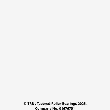
© TRB : Tapered Roller Bearings 2025.

Company No: 01676751