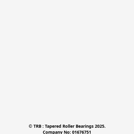
© TRB : Tapered Roller Bearings 2025.

Company No: 01676751