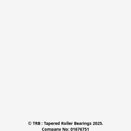
© TRB : Tapered Roller Bearings 2025.

Company No: 01676751