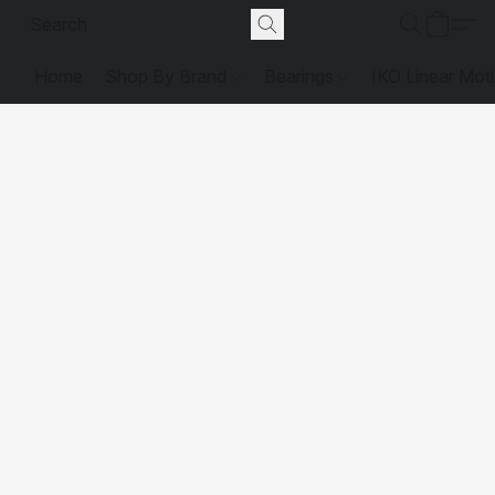
Home
Shop By Brand
Bearings
IKO Linear Mot