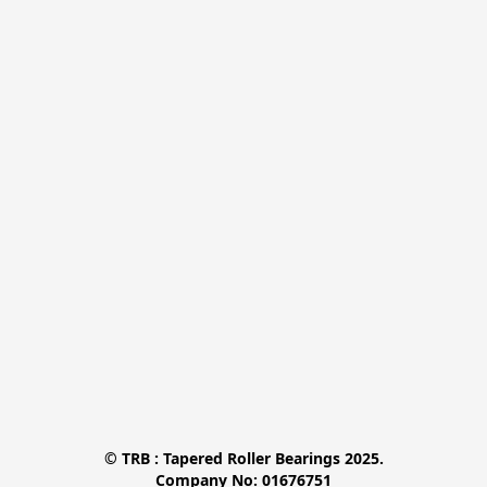
© TRB : Tapered Roller Bearings 2025.

Company No: 01676751