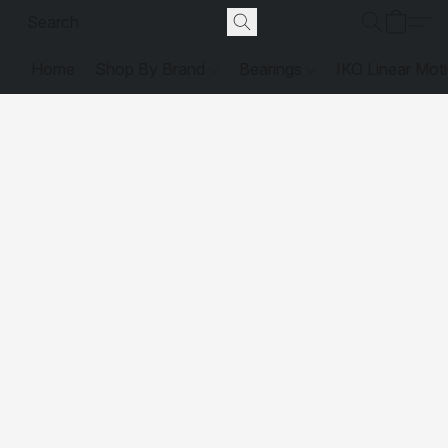
Home
Shop By Brand
Bearings
IKO Linear Mot