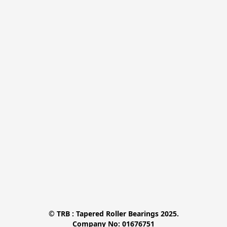
© TRB : Tapered Roller Bearings 2025.

Company No: 01676751