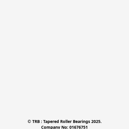
© TRB : Tapered Roller Bearings 2025.

Company No: 01676751