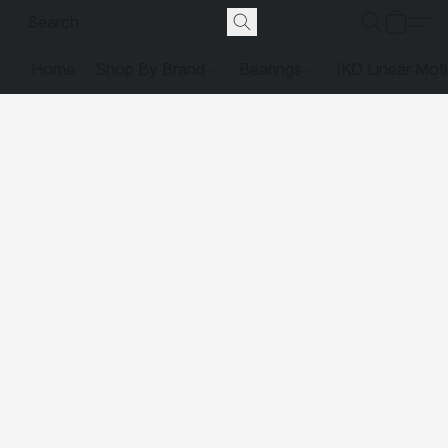
Home
Shop By Brand
Bearings
IKO Linear Mot