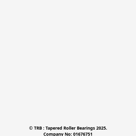
© TRB : Tapered Roller Bearings 2025.

Company No: 01676751