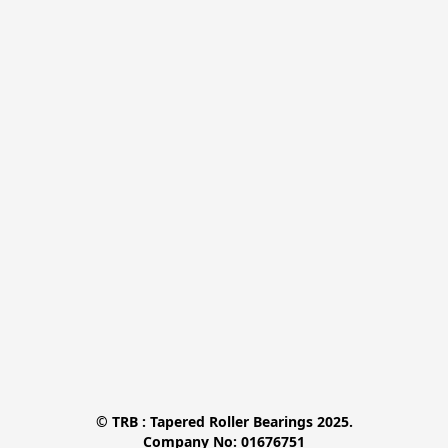
© TRB : Tapered Roller Bearings 2025.

Company No: 01676751