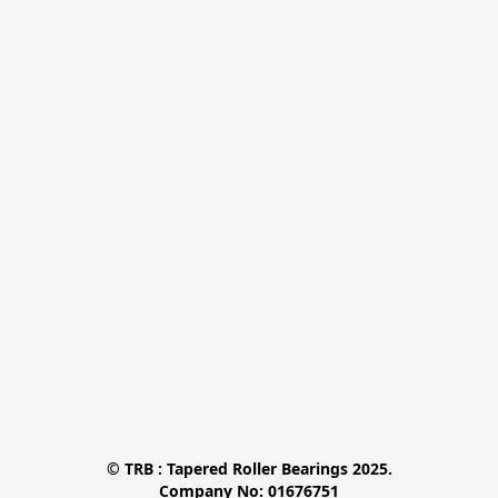
© TRB : Tapered Roller Bearings 2025.

Company No: 01676751