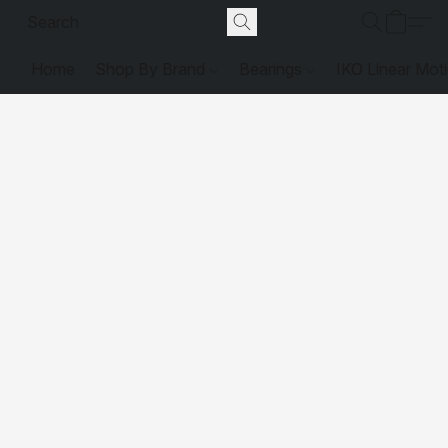
Home
Shop By Brand
Bearings
IKO Linear Mot