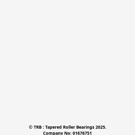
© TRB : Tapered Roller Bearings 2025.

Company No: 01676751