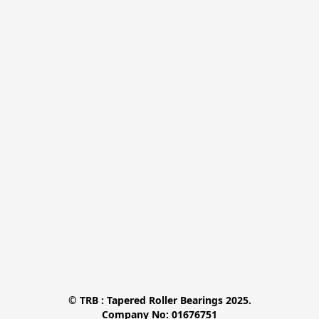
© TRB : Tapered Roller Bearings 2025.

Company No: 01676751