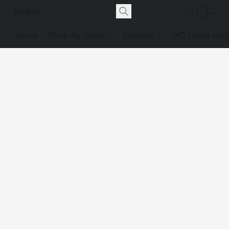
Home
Shop By Brand
Bearings
IKO Linear Mot