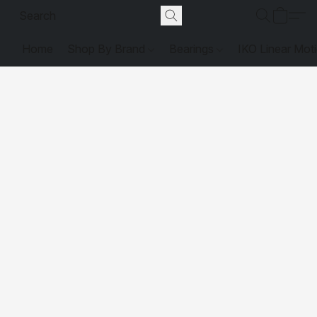
Home
Shop By Brand
Bearings
IKO Linear Mot