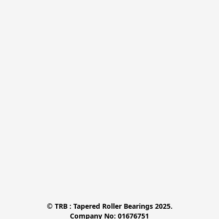
© TRB : Tapered Roller Bearings 2025.

Company No: 01676751