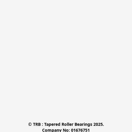
© TRB : Tapered Roller Bearings 2025.

Company No: 01676751