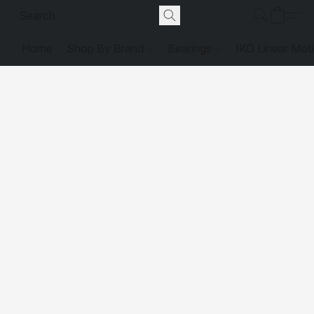
Home
Shop By Brand
Bearings
IKO Linear Mot