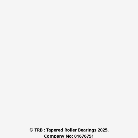
© TRB : Tapered Roller Bearings 2025.

Company No: 01676751