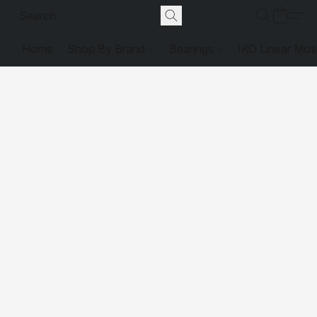
Home
Shop By Brand
Bearings
IKO Linear Mot