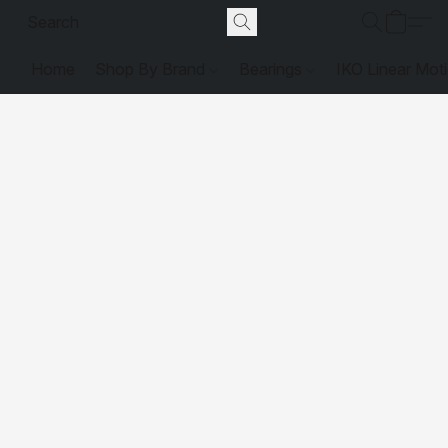
Home
Shop By Brand
Bearings
IKO Linear Mot