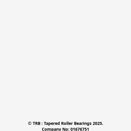
© TRB : Tapered Roller Bearings 2025.

Company No: 01676751