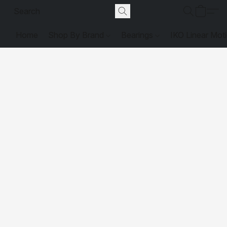
Home
Shop By Brand
Bearings
IKO Linear Mot