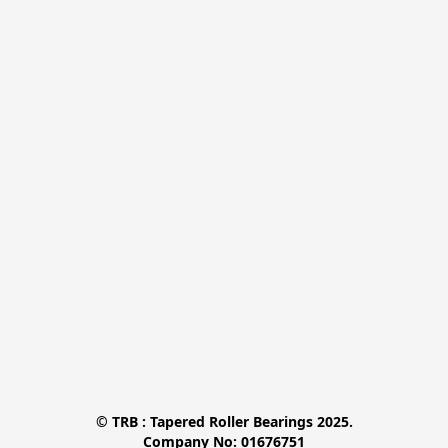
© TRB : Tapered Roller Bearings 2025.

Company No: 01676751