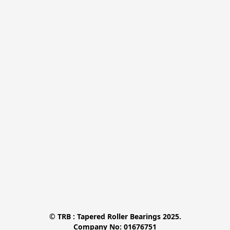
© TRB : Tapered Roller Bearings 2025.

Company No: 01676751