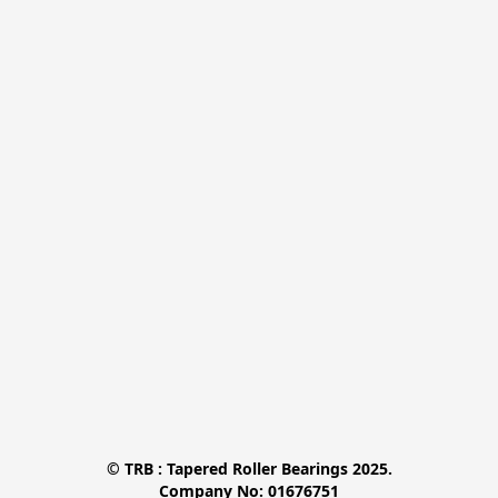
© TRB : Tapered Roller Bearings 2025.

Company No: 01676751