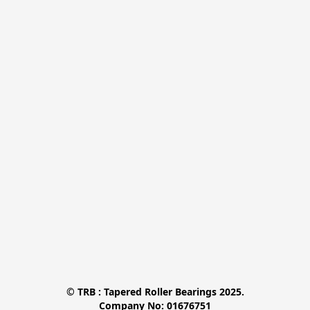
© TRB : Tapered Roller Bearings 2025.

Company No: 01676751