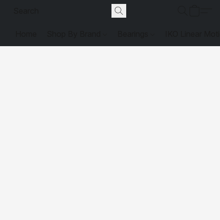
Home
Shop By Brand
Bearings
IKO Linear Mot