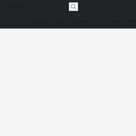
Home
Shop By Brand
Bearings
IKO Linear Mot