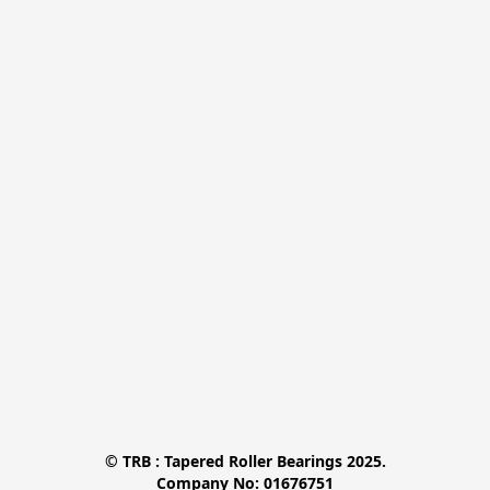
© TRB : Tapered Roller Bearings 2025.

Company No: 01676751