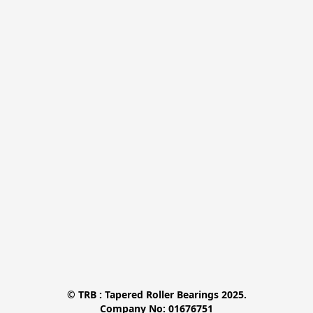
© TRB : Tapered Roller Bearings 2025.

Company No: 01676751