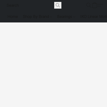
Home
Shop By Brand
Bearings
IKO Linear Mot