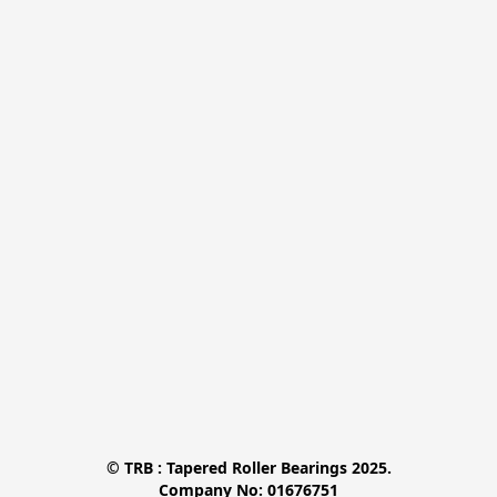
© TRB : Tapered Roller Bearings 2025.

Company No: 01676751