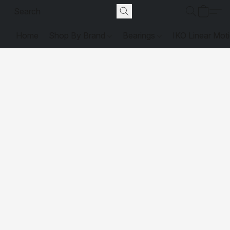
Home
Shop By Brand
Bearings
IKO Linear Mot