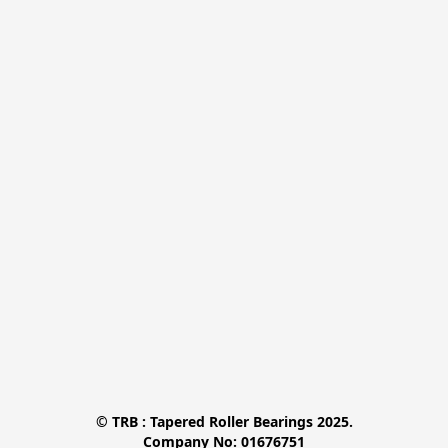
© TRB : Tapered Roller Bearings 2025.

Company No: 01676751