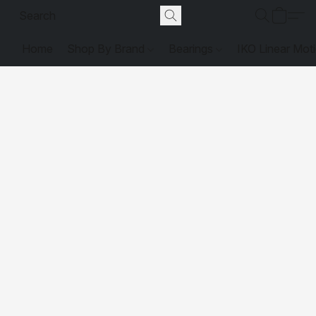
Home
Shop By Brand
Bearings
IKO Linear Mot