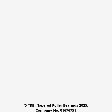
© TRB : Tapered Roller Bearings 2025.

Company No: 01676751