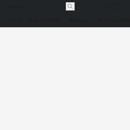
Home
Shop By Brand
Bearings
IKO Linear Mot