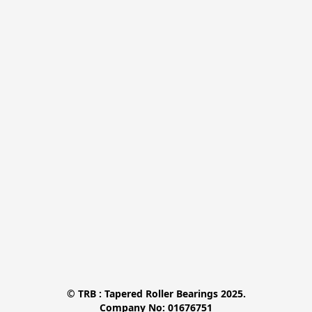
© TRB : Tapered Roller Bearings 2025.

Company No: 01676751