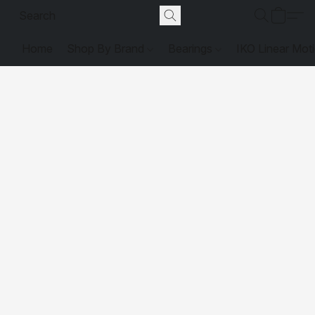
Home
Shop By Brand
Bearings
IKO Linear Mot