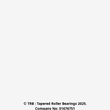
© TRB : Tapered Roller Bearings 2025.

Company No: 01676751