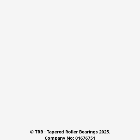
© TRB : Tapered Roller Bearings 2025.

Company No: 01676751