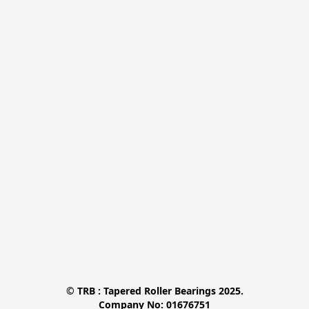
© TRB : Tapered Roller Bearings 2025.

Company No: 01676751