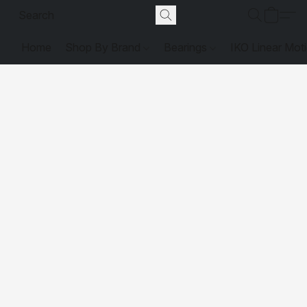
Home
Shop By Brand
Bearings
IKO Linear Mot