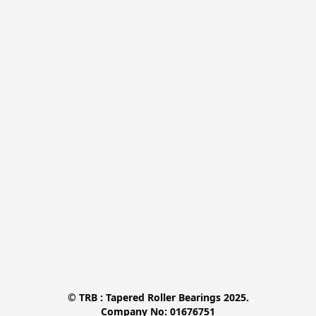
© TRB : Tapered Roller Bearings 2025.

Company No: 01676751