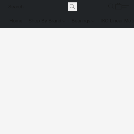
Home
Shop By Brand
Bearings
IKO Linear Mot