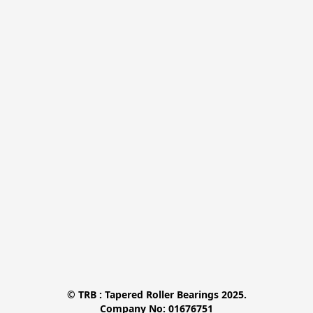
© TRB : Tapered Roller Bearings 2025.

Company No: 01676751