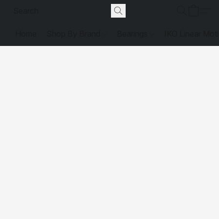
Home
Shop By Brand
Bearings
IKO Linear Mot