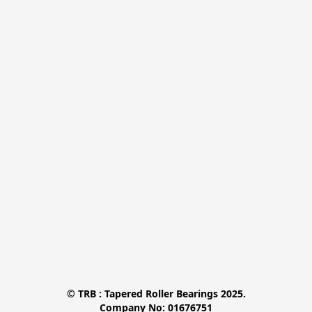
© TRB : Tapered Roller Bearings 2025.

Company No: 01676751