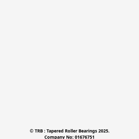
© TRB : Tapered Roller Bearings 2025.

Company No: 01676751