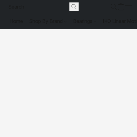
Home
Shop By Brand
Bearings
IKO Linear Mot